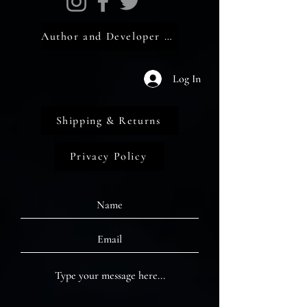
Author and Developer Portal
Log In
Shipping & Returns
Privacy Policy