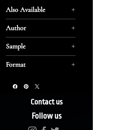
Also Available
Amazon
Author
Zane Grey
Sample
Flipbook
Format
ePub
Contact us
Follow us