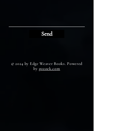
Send
© 2024 by Edge Weaver Books. Powered
by
gozoek.com