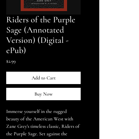
Riders of the Purple
Sage (Annotated
Version) (Digital -
ePub)
Price
$2.99
Add to Cart
Buy Now
Immerse yourself in the rugged
beauty of the American West with
Zane Grey's timeless classic, Riders of
the Purple Sage. Set against the