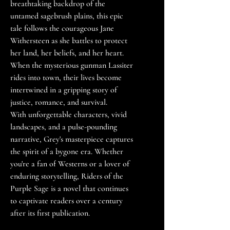
breathtaking backdrop of the
untamed sagebrush plains, this epic
tale follows the courageous Jane
Withersteen as she battles to protect
her land, her beliefs, and her heart.
When the mysterious gunman Lassiter
rides into town, their lives become
intertwined in a gripping story of
justice, romance, and survival.
With unforgettable characters, vivid
landscapes, and a pulse-pounding
narrative, Grey's masterpiece captures
the spirit of a bygone era. Whether
you're a fan of Westerns or a lover of
enduring storytelling, Riders of the
Purple Sage is a novel that continues
to captivate readers over a century
after its first publication.