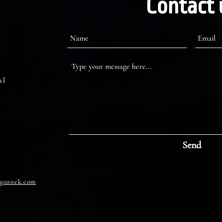
Contact 
al
Send
gozoek.com