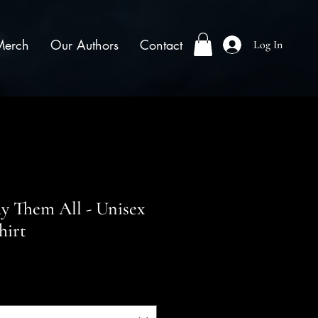
Merch
Our Authors
Contact
Log In
ay Them All - Unisex
hirt