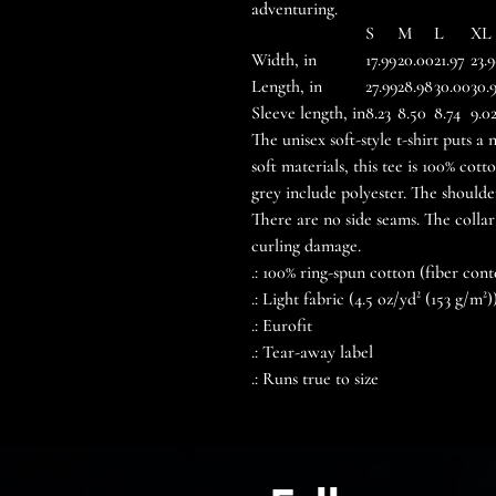
adventuring.
S
M
L
XL
Width, in
17.99
20.00
21.97
23.
Length, in
27.99
28.98
30.00
30.
Sleeve length, in
8.23
8.50
8.74
9.0
The unisex soft-style t-shirt puts 
soft materials, this tee is 100% cot
grey include polyester. The shoulde
There are no side seams. The collar
curling damage.
.: 100% ring-spun cotton (fiber cont
.: Light fabric (4.5 oz/yd² (153 g/m²)
.: Eurofit
.: Tear-away label
.: Runs true to size