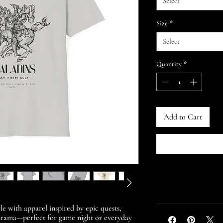
Select
Size
*
Select
Quantity
*
Add to Cart
le with apparel inspired by epic quests,
 drama—perfect for game night or everyday