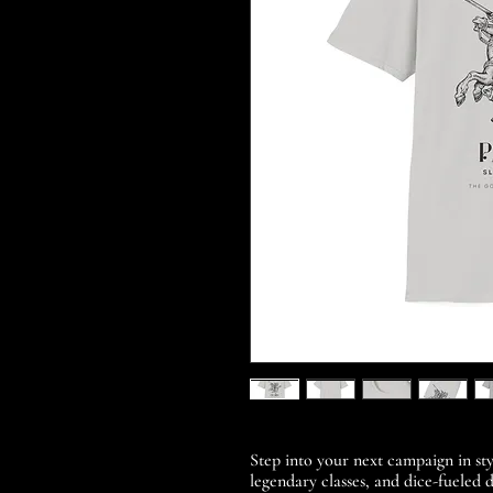
Step into your next campaign in sty
legendary classes, and dice-fueled