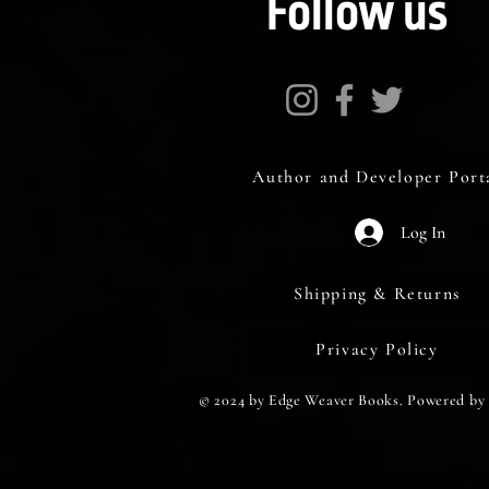
Follow us
Author and Developer Port
Log In
Shipping & Returns
Privacy Policy
© 2024 by Edge Weaver Books. Powered by