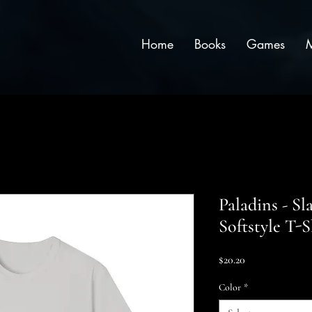
Home
Books
Games
Paladins - Sl
Softstyle T-S
Price
$20.20
Color
*