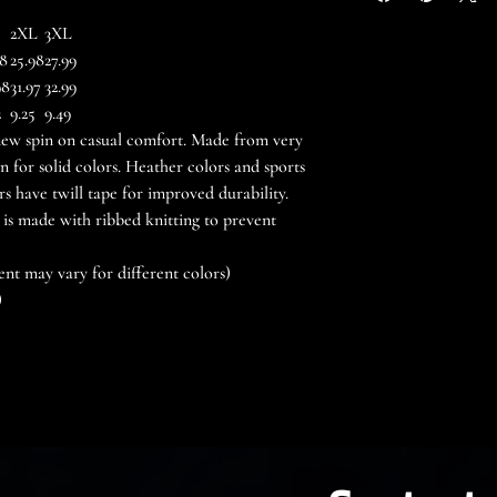
2XL
3XL
98
25.98
27.99
98
31.97
32.99
2
9.25
9.49
a new spin on casual comfort. Made from very
ton for solid colors. Heather colors and sports
rs have twill tape for improved durability.
 is made with ribbed knitting to prevent
ent may vary for different colors)
)