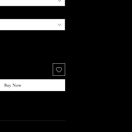
Buy Now