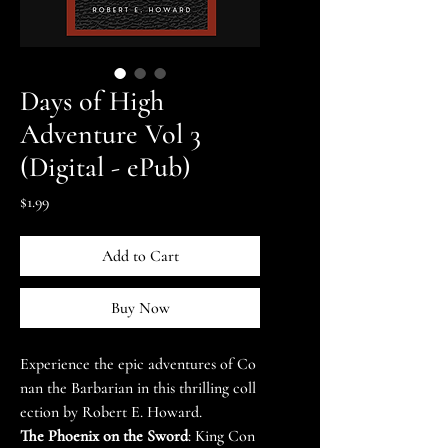
Days of High
Adventure Vol 3
(Digital - ePub)
Price
$1.99
Add to Cart
Buy Now
Experience the epic adventures of Co
nan the Barbarian in this thrilling coll
ection by Robert E. Howard.
The Phoenix on the Sword
: King Con