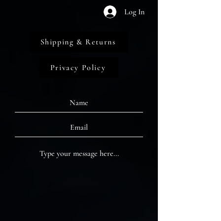
Log In
Shipping & Returns
Privacy Policy