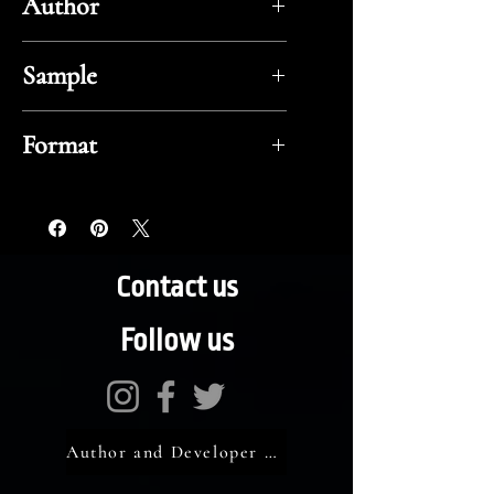
Author
Robert E. Howard
Sample
Flipbook
Format
ePub
Contact us
Follow us
Author and Developer Portal