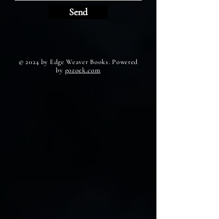
Send
© 2024 by Edge Weaver Books. Powered
by
gozoek.com