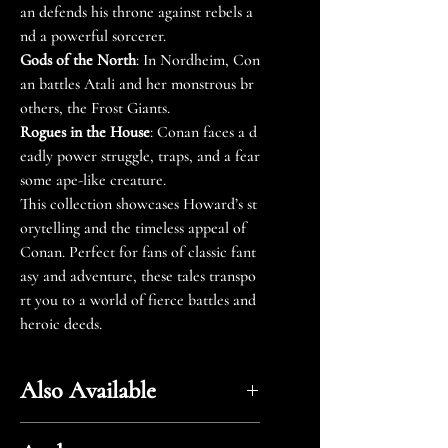
an defends his throne against rebels a
nd a powerful sorcerer.
Gods of the North
: In Nordheim, Con
an battles Atali and her monstrous br
others, the Frost Giants.
Rogues in the House
: Conan faces a d
eadly power struggle, traps, and a fear
some ape-like creature.
This collection showcases Howard’s st
orytelling and the timeless appeal of
Conan. Perfect for fans of classic fant
asy and adventure, these tales transpo
rt you to a world of fierce battles and
heroic deeds.
Also Available
Amazon