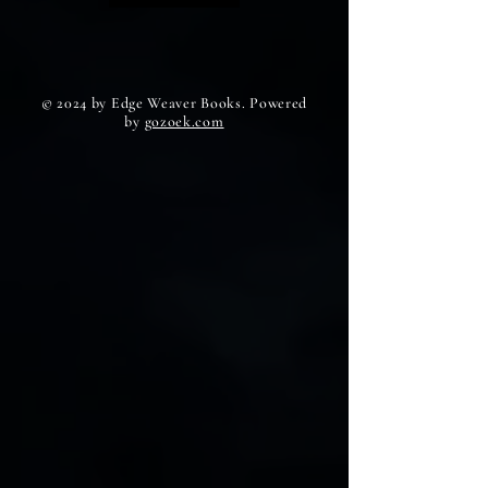
© 2024 by Edge Weaver Books. Powered
by
gozoek.com