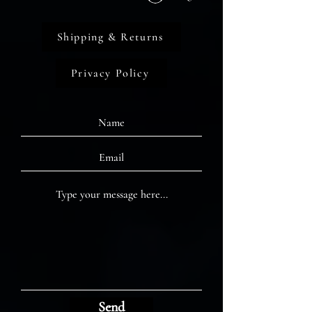
Shipping & Returns
Privacy Policy
Send