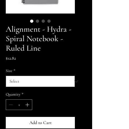
Alignment - Hydra -
Spiral Notebook -
Ruled Line
Price
$12.82
Size
*
Quantity
*
Add to Cart