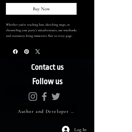
Buy Now
Whether you're tracking loot, sketching maps, or
chronicling your party’s misadventures, our notebooks
and stationery bring immersive flair to every page.
Contact us
Follow us
Author and Developer Portal
Log In