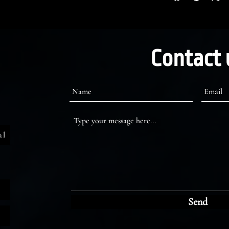
Contact 
al
Send