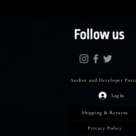
Follow us
Author and Developer Port
Log In
Shipping & Returns
Privacy Policy