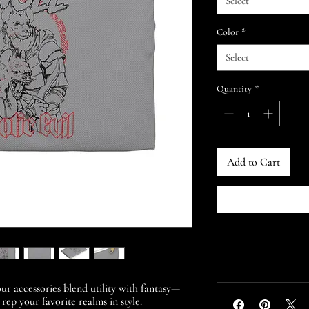
Select
Color
*
Select
Quantity
*
Add to Cart
ur accessories blend utility with fantasy—
 rep your favorite realms in style.