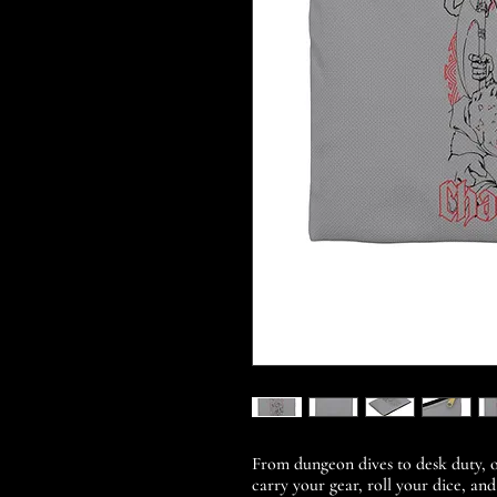
From dungeon dives to desk duty, o
carry your gear, roll your dice, and