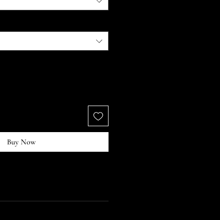
Buy Now