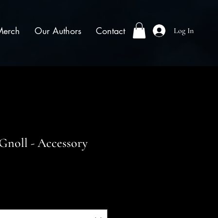
Merch
Our Authors
Contact
Log In
Gnoll - Accessory