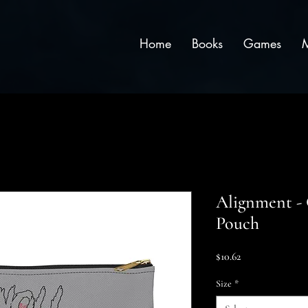
Home
Books
Games
Alignment - 
Pouch
Price
$10.62
Size
*