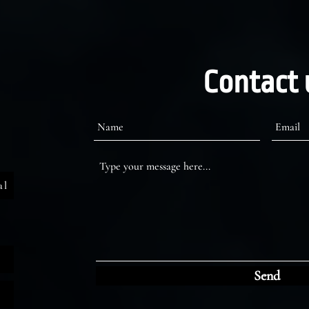
Contact 
al
Send