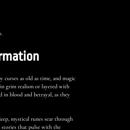
s.
ormation
y curses as old as time, and magic
 in grim realism or layered with
 in blood and betrayal, as they
eep, mystical runes sear through
 stories that pulse with the