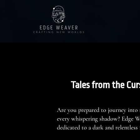
Tales from the Cur
Are you prepared to journey into
every whispering shadow? Edge Wea
dedicated to a dark and relentles