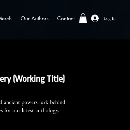
Merch
Our Authors
Contact
Log In
ery (Working Title)
d ancient powers lurk behind
 for our latest anthology,