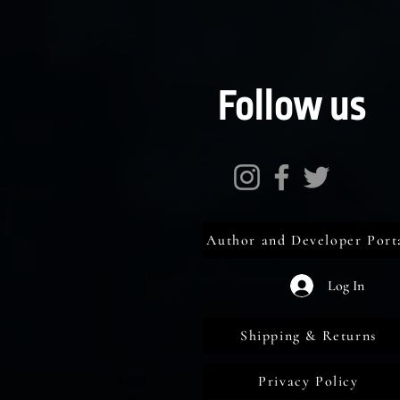
Follow us
Author and Developer Port
Log In
Shipping & Returns
Privacy Policy