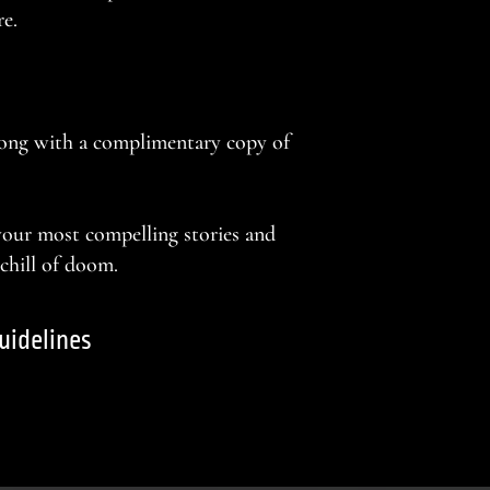
re.
long with a complimentary copy of
 your most compelling stories and
 chill of doom.
uidelines