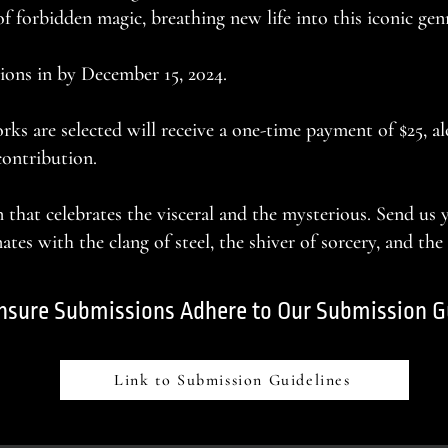
f forbidden magic, breathing new life into this iconic gen
ions in by December 15, 2024.
s are selected will receive a one-time payment of $25, a
contribution.
n that celebrates the visceral and the mysterious. Send us
tes with the clang of steel, the shiver of sorcery, and the
nsure Submissions Adhere to Our Submission G
Link to Submission Guidelines