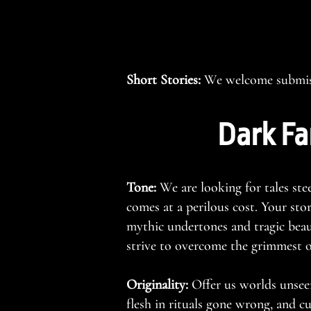
Short Stories:
We welcome submiss
Dark Fa
Tone:
We are looking for tales ste
comes at a perilous cost. Your sto
mythic undertones and tragic beau
strive to overcome the grimmest of
Originality:
Offer us worlds unsee
flesh in rituals gone wrong, and cu