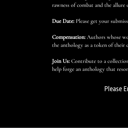
rawness of combat and the allure o
Due Date:
Please get your submiss
Compensation:
Authors whose work
the anthology as a token of their 
Join Us:
Contribute to a collectio
help forge an anthology that resona
Please E