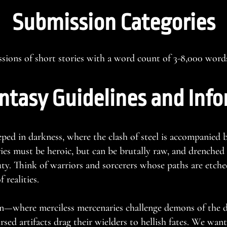
Submission Categories
ions of short stories with a word count of 3-8,000 word
ntasy Guidelines and Inf
eped in darkness, where the clash of steel is accompanied b
ries must be heroic, but can be brutally raw, and drenched
ty. Think of warriors and sorcerers whose paths are etched
 realities.
n—where merciless mercenaries challenge demons of the d
rsed artifacts drag their wielders to hellish fates. We want