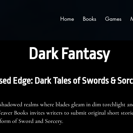
Home
Books
Games
Dark Fantasy
sed Edge: Dark Tales of Swords & Sorc
 shadowed realms where blades gleam in dim torchlight an
ver Books invites writers to submit original short stories
s form of Sword and Sorcery.