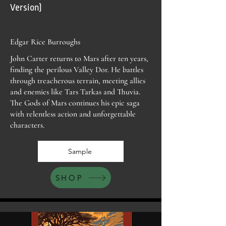
Version)
Edgar Rice Burroughs
John Carter returns to Mars after ten years,
finding the perilous Valley Dor. He battles
through treacherous terrain, meeting allies
and enemies like Tars Tarkas and Thuvia.
The Gods of Mars continues his epic saga
with relentless action and unforgettable
characters.
Sample
SHOP