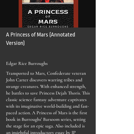
A Princess of Mars (Annotated
Version)
Edgar Rice Burroughs
Transported to Mars, Confederate veteran
John Carter discovers warring tribes and
strange creatures. With enhanced strength,
he battles to save Princess Dejah Thoris. This
classic science fantasy adventure captivates
with its imaginative world-building and fast-
paced action. A Princess of Mars is the first
book in Burroughs’ Barsoom series, setting
the stage for an epic saga. Also included is
an insightful introductory essay by JP