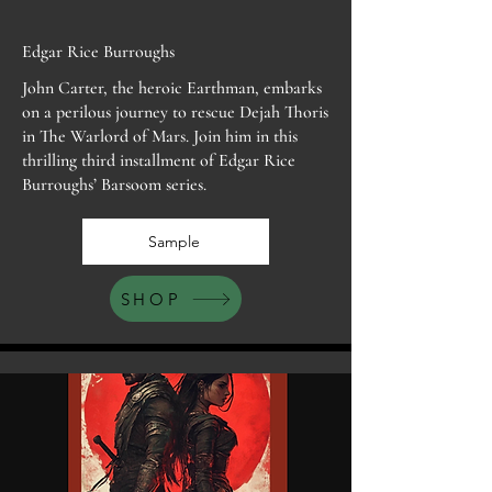
Edgar Rice Burroughs
John Carter, the heroic Earthman, embarks
on a perilous journey to rescue Dejah Thoris
in The Warlord of Mars. Join him in this
thrilling third installment of Edgar Rice
Burroughs’ Barsoom series.
Sample
SHOP