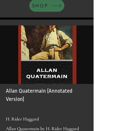
SHOP
Allan Quatermain (Annotated
Version)
H. Rider Haggard
Allan Quatermain by H. Rider Haggard