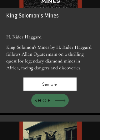
King Solomon's Mines
H. Rider Haggard
King Solomon's Mines by H. Rider Haggard
follows Allan Quatermain on a thrilling
quest for legendary diamond mines in
Africa, facing dangers and discoveries.
Sample
SHOP