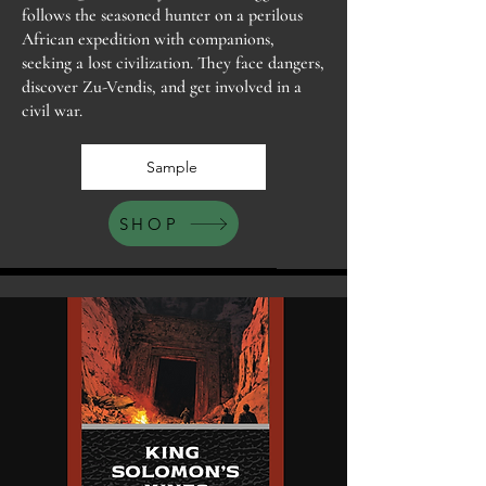
follows the seasoned hunter on a perilous
African expedition with companions,
seeking a lost civilization. They face dangers,
discover Zu-Vendis, and get involved in a
civil war.
Sample
SHOP