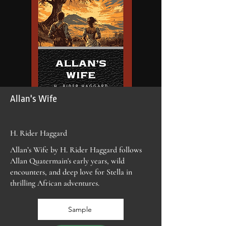
Allan's Wife
H. Rider Haggard
Allan’s Wife by H. Rider Haggard follows
Allan Quatermain's early years, wild
encounters, and deep love for Stella in
thrilling African adventures.
Sample