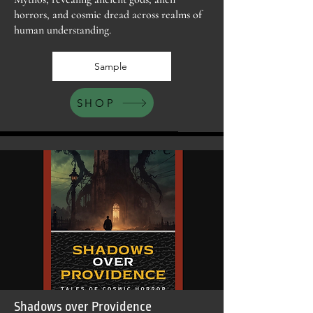
horrors, and cosmic dread across realms of
human understanding.
Sample
SHOP
Shadows over Providence