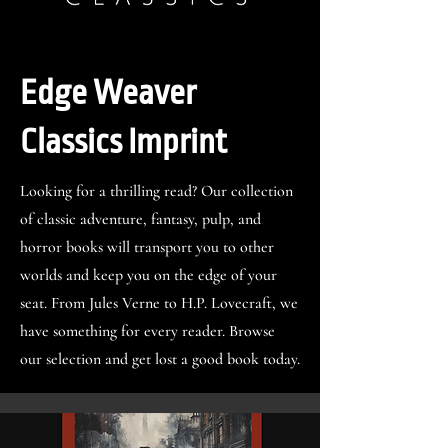
Edge Weaver
Classics Imprint
Looking for a thrilling read? Our collection
of classic adventure, fantasy, pulp, and
horror books will transport you to other
worlds and keep you on the edge of your
seat. From Jules Verne to H.P. Lovecraft, we
have something for every reader. Browse
our selection and get lost a good book today.