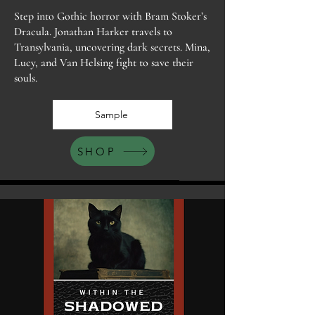
Step into Gothic horror with Bram Stoker’s
Dracula. Jonathan Harker travels to
Transylvania, uncovering dark secrets. Mina,
Lucy, and Van Helsing fight to save their
souls.
Sample
SHOP