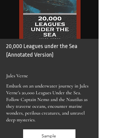
20,000 Leagues under the Sea
(Annotated Version)
Jules Verne
Embark on an underwater journey in Jules
Verne’s 20,000 Leagues Under the Sea.
Follow Captain Nemo and the Nautilus as
they traverse oceans, encounter marine
wonders, perilous creatures, and unravel
deep mysteries.
Sample