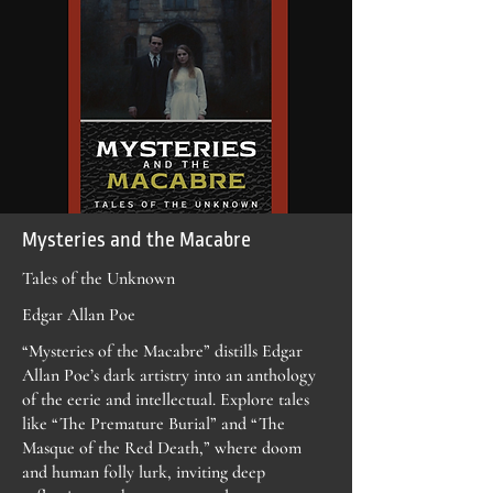
Mysteries and the Macabre
Tales of the Unknown
Edgar Allan Poe
“Mysteries of the Macabre” distills Edgar
Allan Poe’s dark artistry into an anthology
of the eerie and intellectual. Explore tales
like “The Premature Burial” and “The
Masque of the Red Death,” where doom
and human folly lurk, inviting deep