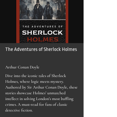
The Adventures of Sherlock Holmes
Arthur Conan Doyle
Dive into the iconic tales of Sherlock
Holmes, where logic meets mystery.
Authored by Sir Arthur Conan Doyle, these
stories showcase Holmes’ unmatched
intellect in solving London’s most baffling
crimes. A must-read for fans of classic
detective fiction.