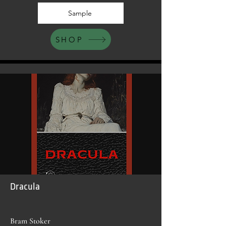
Sample
SHOP
Dracula
Bram Stoker