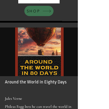
SHOP
Around the World in Eighty Days
Jules Verne
Phileas Fogg bets he can travel the world in