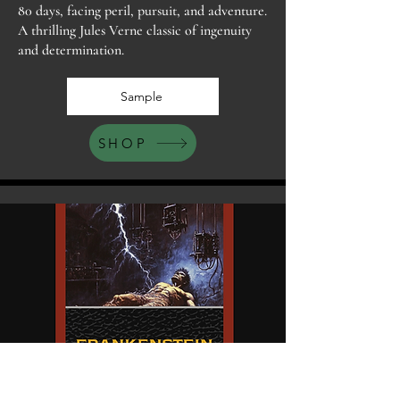
80 days, facing peril, pursuit, and adventure.
A thrilling Jules Verne classic of ingenuity
and determination.
Sample
SHOP