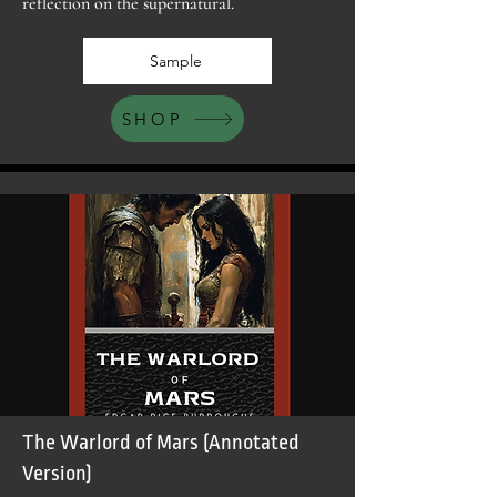
reflection on the supernatural.
Sample
SHOP
The Warlord of Mars (Annotated
Version)