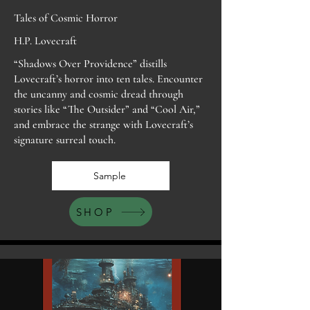
Tales of Cosmic Horror
H.P. Lovecraft
“Shadows Over Providence” distills
Lovecraft’s horror into ten tales. Encounter
the uncanny and cosmic dread through
stories like “The Outsider” and “Cool Air,”
and embrace the strange with Lovecraft’s
signature surreal touch.
Sample
SHOP