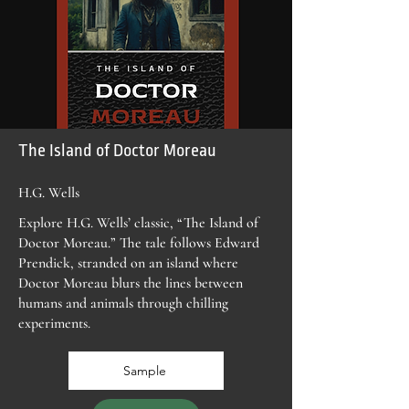
The Island of Doctor Moreau
H.G. Wells
Explore H.G. Wells’ classic, “The Island of
Doctor Moreau.” The tale follows Edward
Prendick, stranded on an island where
Doctor Moreau blurs the lines between
humans and animals through chilling
experiments.
Sample