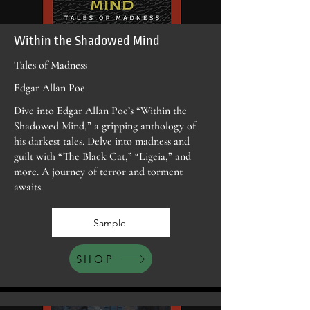
Within the Shadowed Mind
Tales of Madness
Edgar Allan Poe
Dive into Edgar Allan Poe’s “Within the
Shadowed Mind,” a gripping anthology of
his darkest tales. Delve into madness and
guilt with “The Black Cat,” “Ligeia,” and
more. A journey of terror and torment
awaits.
Sample
SHOP