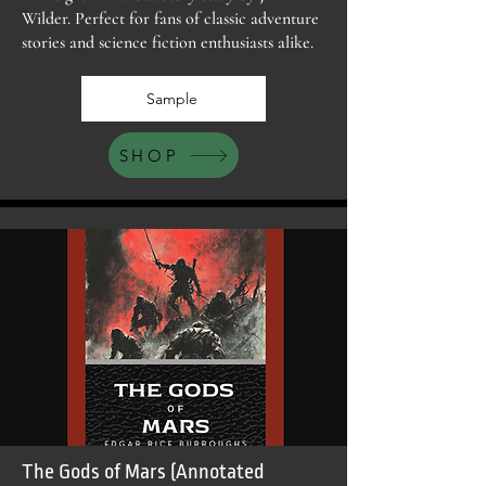
Wilder. Perfect for fans of classic adventure
stories and science fiction enthusiasts alike.
Sample
SHOP
The Gods of Mars (Annotated