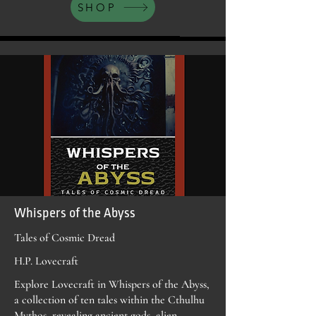
SHOP
Whispers of the Abyss
Tales of Cosmic Dread
H.P. Lovecraft
Explore Lovecraft in Whispers of the Abyss,
a collection of ten tales within the Cthulhu
Mythos, revealing ancient gods, alien